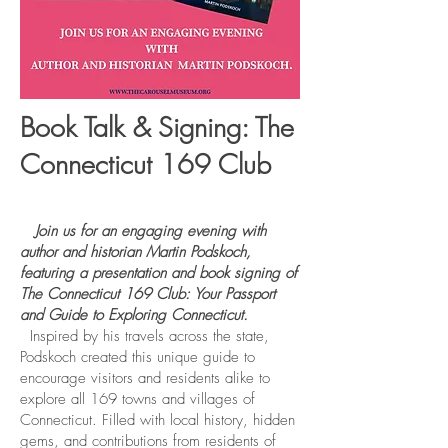
Book Talk & Signing: The
Connecticut 169 Club
Join us for an engaging evening with
author and historian Martin Podskoch,
featuring a presentation and book signing of
The Connecticut 169 Club: Your Passport
and Guide to Exploring Connecticut.
Inspired by his travels across the state,
Podskoch created this unique guide to
encourage visitors and residents alike to
explore all 169 towns and villages of
Connecticut. Filled with local history, hidden
gems, and contributions from residents of