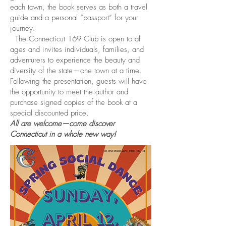
each town, the book serves as both a travel
guide and a personal “passport” for your
journey.
The Connecticut 169 Club is open to all
ages and invites individuals, families, and
adventurers to experience the beauty and
diversity of the state—one town at a time.
Following the presentation, guests will have
the opportunity to meet the author and
purchase signed copies of the book at a
special discounted price.
All are welcome—come discover
Connecticut in a whole new way!