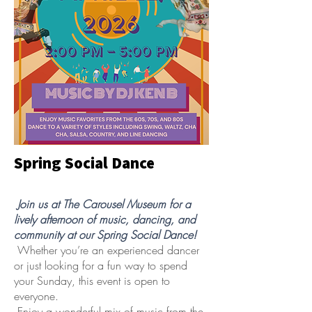
Spring Social Dance
Join us at The Carousel Museum for a
lively afternoon of music, dancing, and
community at our Spring Social Dance!
Whether you’re an experienced dancer
or just looking for a fun way to spend
your Sunday, this event is open to
everyone.
Enjoy a wonderful mix of music from the