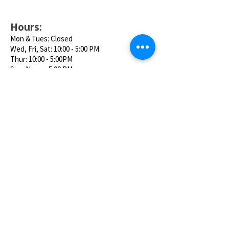
Hours:
Mon & Tues: Closed
Wed, Fri, Sat: 10:00 - 5:00 PM
Thur: 10:00 - 5:00PM
Sun: Noon - 5:00 PM
Location:
95 Riverside Ave. Bristol, CT 06010
Phone:
860-585-5411
Email:
thecarouselmuseum@gmail.com
Follow us on