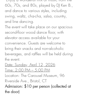
60s, 70s, and 80s, played by DJ Ken B.,
and dance to various styles, including
swing, waltz, cha-cha, salsa, country,
and line dancing.
The event will take place on our spacious
second-floor wood dance floor, with
elevator access available for your
convenience. Guests are welcome to
bring their snacks and non-alcoholic
beverages, and raffles will be held during
the event.
Date: Sunday, April 12, 2026
Time: 2:00 PM – 5:00 PM
Location: The Carousel Museum, 96
Riverside Ave., Bristol, CT
Admission: $10 per person (collected at
the door)