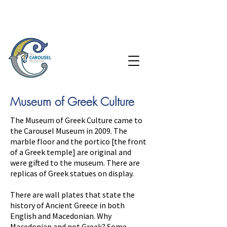
Museum of Greek Culture
The Museum of Greek Culture came to
the Carousel Museum in 2009. The
marble floor and the portico [the front
of a Greek temple] are original and
were
gifted to the museum. There are
replicas of Greek statues on display.
There are wall plates that
state
the
history of Ancient Greece in both
English and
Macedonian
. Why
Macedonian and not Greek? Some