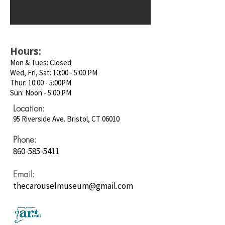
Hours:
Mon & Tues: Closed
Wed, Fri, Sat: 10:00 - 5:00 PM
Thur: 10:00 - 5:00PM
Sun: Noon - 5:00 PM
Location:
95 Riverside Ave. Bristol, CT 06010
Phone:
860-585-5411
Email:
thecarouselmuseum@gmail.com