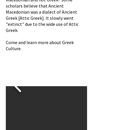
scholars believe that Ancient
Macedonian
was
a dialect of Ancient
Greek [Attic Greek]. It slowly went
"extinct" due to the wide use of Attic
Greek.
Come and learn more about Greek
Culture.