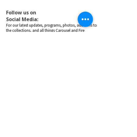
Follow us on
Social Media:
For our latest updates, programs, photos, additions to
the collections, and all things Carousel and Fire
Museum fun!
Purchase General Admission Tickets
Donate Today!