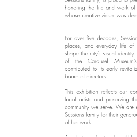
honoring the life and work of
whose creative vision was deep
For over five decades, Sessio
places, and everyday life of 
shape the city’s visual identity
of the Carousel Museum’s
contributed to its early revital
board of directors. ​
This exhibition reflects our c
local artists and preserving the
community we serve. We are es
Sessions family for their gener
of her work.