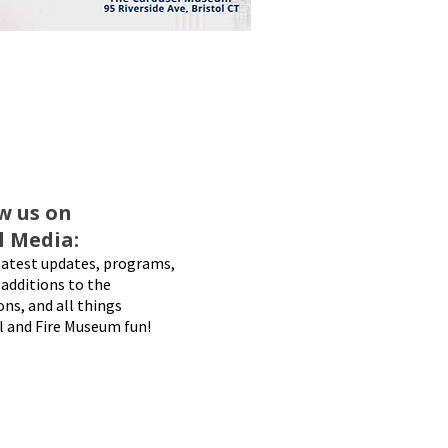
w us on
l Media:
latest updates, programs,
additions to the
ons, and all things
l and Fire Museum fun!