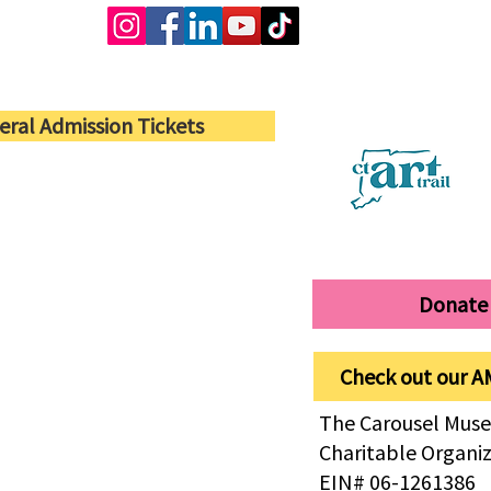
eral Admission Tickets
Donate
Check out our A
The Carousel Muse
Charitable Organi
EIN# 06-1261386