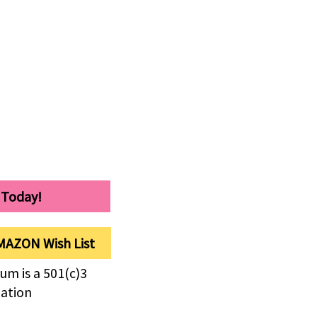
 Today!
MAZON Wish List
um is a 501(c)3
zation