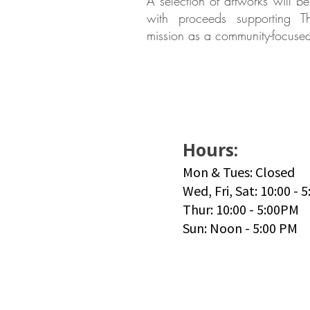
A selection of artworks will be
with proceeds supporting 
mission as a community-focused
Hours:
Mon & Tues: Closed
Wed, Fri, Sat: 10:00 - 
Thur: 10:00 - 5:00PM
Sun: Noon - 5:00 PM