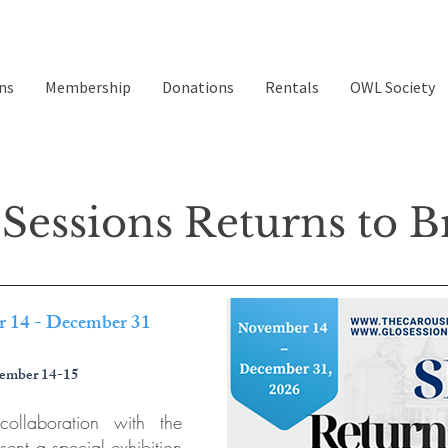
ns
Membership
Donations
Rentals
OWL Society
Sessions Returns to Br
r 14 - December 31
ember 14-15
ollaboration with the
sent a special exhibition