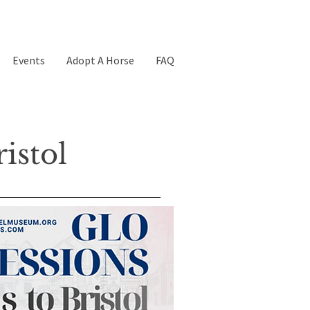
Events
Adopt A Horse
FAQ
istol