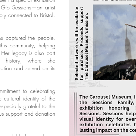
 Glo Sessions—an artist
ly connected to Bristol.
ns captured the people,
this community, helping
. Her legacy is also part
 history, where she
ization and served on its
ommitment to celebrating
 cultural identity of the
pecially grateful to the
ous support and donation