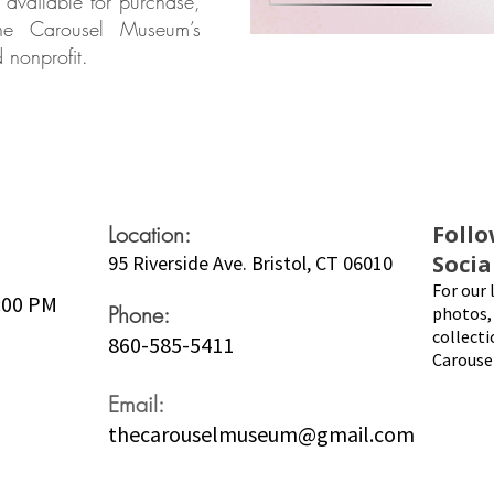
 available for purchase,
The Carousel Museum’s
 nonprofit.
Location:
Follo
Socia
95 Riverside Ave. Bristol, CT 06010
For our 
5:00 PM
Phone:
photos, 
collecti
860-585-5411
Carouse
Email:
thecarouselmuseum@gmail.com