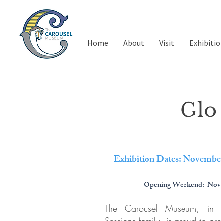
Home
About
Visit
Exhibitio
Glo 
Exhibition Dates: Novembe
Opening Weekend: Nov
The Carousel Museum, in c
Sessions family, is proud to pre