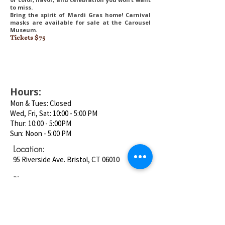
to miss.
Bring the spirit of Mardi Gras home! Carnival
masks are available for sale at the Carousel
Museum.
Tickets $75
Hours:
Mon & Tues: Closed
Wed, Fri, Sat: 10:00 - 5:00 PM
Thur: 10:00 - 5:00PM
Sun: Noon - 5:00 PM
Location:
95 Riverside Ave. Bristol, CT 06010
Phone:
860-585-5411
Email: