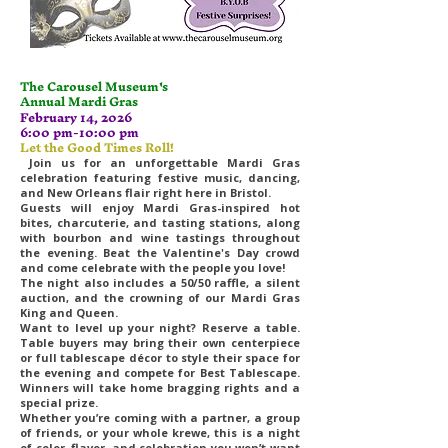
The Carousel Museum's
Annual Mardi Gras
February 14, 2026
6:00 pm-10:00 pm
​Let the Good Times Roll!
Join us for an unforgettable Mardi Gras
celebration featuring festive music, dancing,
and New Orleans flair right here in Bristol.
Guests will enjoy Mardi Gras-inspired hot
bites, charcuterie, and tasting stations, along
with bourbon and wine tastings throughout
the evening. Beat the Valentine's Day crowd
and come celebrate with the people you love!
The night also includes a 50/50 raffle, a silent
auction, and the crowning of our Mardi Gras
King and Queen.
Want to level up your night? Reserve a table.
Table buyers may bring their own centerpiece
or full tablescape décor to style their space for
the evening and compete for Best Tablescape.
Winners will take home bragging rights and a
special prize.
Whether you’re coming with a partner, a group
of friends, or your whole krewe, this is a night
of color, flavor, and celebration you won’t want