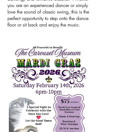
you are an experienced dancer or simply
love the sound of classic swing, this is the
perfect opportunity to step onto the dance
floor or sit back and enjoy the music.