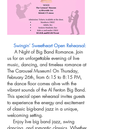
Swingin’ Sweetheart Open Rehearsal:
A Night of Big Band Romance. Join
us for an unforgettable evening of live
music, dancing, and timeless romance at
The Carousel Museum! On Thursday,
February 26th, from 6:15 to 8:15 PM,
the dance floor comes alive with the
vibrant sounds of the Al Fenton Big Band.
This special open rehearsal invites guests
to experience the energy and excitement
of classic big-band jazz in a unique,
welcoming setting.
Enjoy live big band jazz, swing
dancing, and romantic classics. Whether