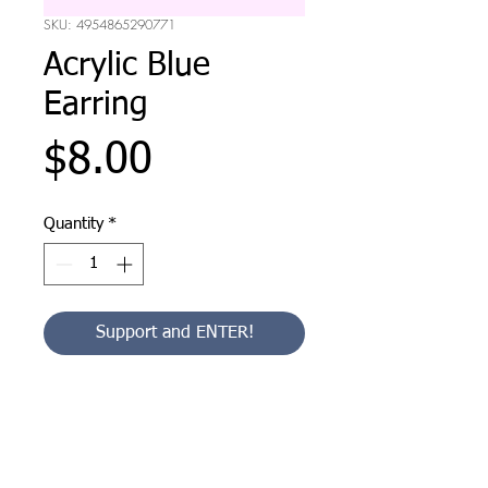
SKU: 4954865290771
Acrylic Blue
Earring
Price
$8.00
Quantity
*
Support and ENTER!