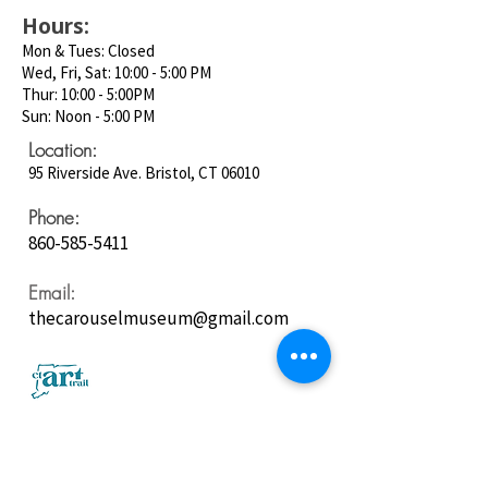
Hours:
Mon & Tues: Closed
Wed, Fri, Sat: 10:00 - 5:00 PM
Thur: 10:00 - 5:00PM
Sun: Noon - 5:00 PM
Location:
95 Riverside Ave. Bristol, CT 06010
Phone:
860-585-5411
Email:
thecarouselmuseum@gmail.com
Follow us on
Social Media: