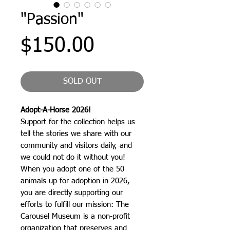
"Passion"
Price
$150.00
SOLD OUT
Adopt-A-Horse 2026!
Support for the collection helps us
tell the stories we share with our
community and visitors daily, and
we could not do it without you!
When you adopt one of the 50
animals up for adoption in 2026,
you are directly supporting our
efforts to fulfill our mission: The
Carousel Museum is a non-profit
organization that preserves and