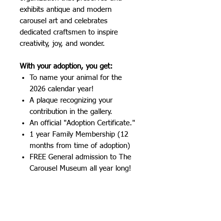
exhibits antique and modern
carousel art and celebrates
dedicated craftsmen to inspire
creativity, joy, and wonder.
With your adoption, you get:
To name your animal for the
2026 calendar year!
A plaque recognizing your
contribution in the gallery.
An official "Adoption Certificate."
1 year Family Membership (12
months from time of adoption)
FREE General admission to The
Carousel Museum all year long!