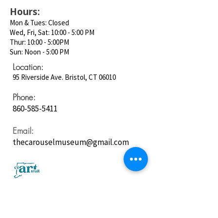
Hours:
Mon & Tues: Closed
Wed, Fri, Sat: 10:00 - 5:00 PM
Thur: 10:00 - 5:00PM
Sun: Noon - 5:00 PM
Location:
95 Riverside Ave. Bristol, CT 06010
Phone:
860-585-5411
Email:
thecarouselmuseum@gmail.com
Follow us on
Social Media: