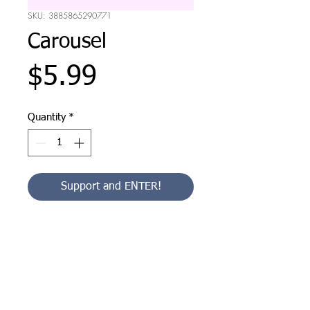
SKU: 3885865290771
Carousel
Price
$5.99
Quantity
*
Support and ENTER!