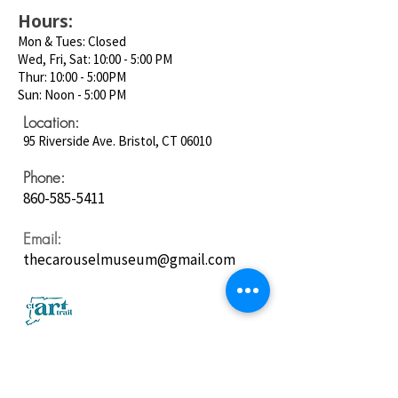
Hours:
Mon & Tues: Closed
Wed, Fri, Sat: 10:00 - 5:00 PM
Thur: 10:00 - 5:00PM
Sun: Noon - 5:00 PM
Location:
95 Riverside Ave. Bristol, CT 06010
Phone:
860-585-5411
Email:
thecarouselmuseum@gmail.com
Follow us on
Social Media: