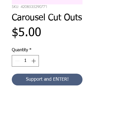
SKU: 4208535290771
Carousel Cut Outs
Price
$5.00
Quantity
*
Support and ENTER!