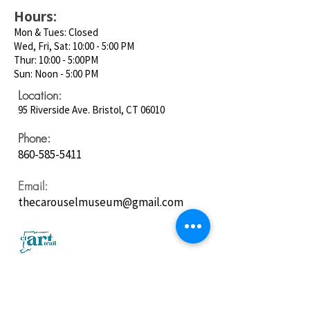
Hours:
Mon & Tues: Closed
Wed, Fri, Sat: 10:00 - 5:00 PM
Thur: 10:00 - 5:00PM
Sun: Noon - 5:00 PM
Location:
95 Riverside Ave. Bristol, CT 06010
Phone:
860-585-5411
Email:
thecarouselmuseum@gmail.com
Follow us on
Social Media: