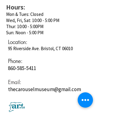
Hours:
Mon & Tues: Closed
Wed, Fri, Sat: 10:00 - 5:00 PM
Thur: 10:00 - 5:00PM
Sun: Noon - 5:00 PM
Location:
95 Riverside Ave. Bristol, CT 06010
Phone:
860-585-5411
Email:
thecarouselmuseum@gmail.com
Follow us on
Social Media: