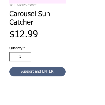
SKU: 3492706290771
Carousel Sun
Catcher
Price
$12.99
Quantity
*
Support and ENTER!