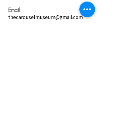
Email:
thecarouselmuseum@gmail.com
Follow us on
Social Media:
For our latest updates, programs, photos, additions to
the collections, and all things Carousel and Fire
Museum fun!
Purchase General Admission Tickets