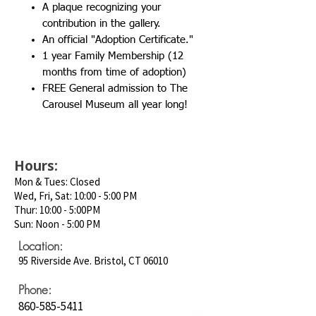
A plaque recognizing your
contribution in the gallery.
An official "Adoption Certificate."
1 year Family Membership (12
months from time of adoption)
FREE General admission to The
Carousel Museum all year long!
Hours:
Mon & Tues: Closed
Wed, Fri, Sat: 10:00 - 5:00 PM
Thur: 10:00 - 5:00PM
Sun: Noon - 5:00 PM
Location:
95 Riverside Ave. Bristol, CT 06010
Phone:
860-585-5411