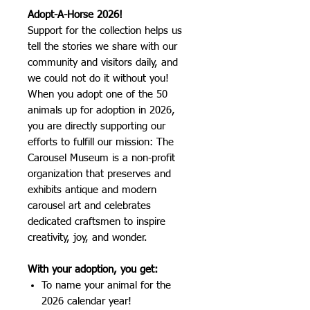
Adopt-A-Horse 2026!
Support for the collection helps us
tell the stories we share with our
community and visitors daily, and
we could not do it without you!
When you adopt one of the 50
animals up for adoption in 2026,
you are directly supporting our
efforts to fulfill our mission: The
Carousel Museum is a non-profit
organization that preserves and
exhibits antique and modern
carousel art and celebrates
dedicated craftsmen to inspire
creativity, joy, and wonder.
With your adoption, you get:
To name your animal for the
2026 calendar year!