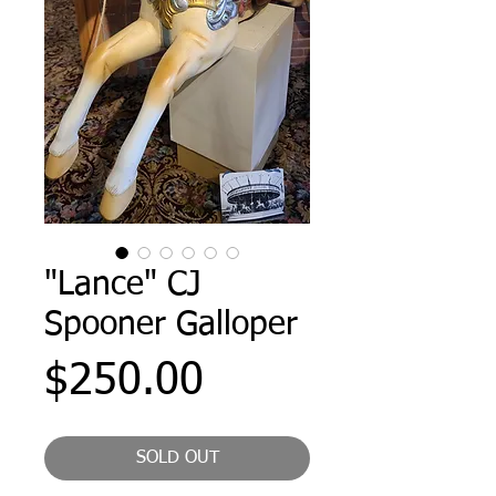
"Lance" CJ
Spooner Galloper
Price
$250.00
SOLD OUT