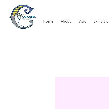
Home
About
Visit
Exhibitio