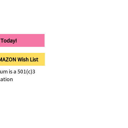
 Today!
MAZON Wish List
um is a 501(c)3
zation