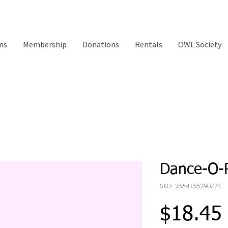
ns
Membership
Donations
Rentals
OWL Society
Dance-O
SKU: 2554155290771
$18.45