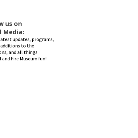
w us on
l Media:
latest updates, programs,
additions to the
ons, and all things
l and Fire Museum fun!