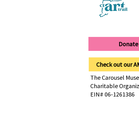
Donate
Check out our A
The Carousel Muse
Charitable Organi
EIN# 06-1261386