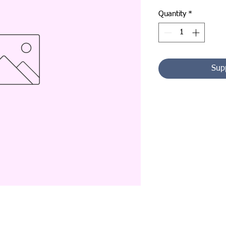
Quantity
*
Sup