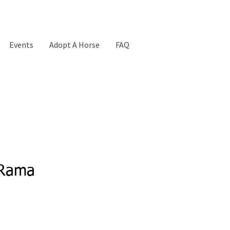
Events
Adopt A Horse
FAQ
-Rama
Price