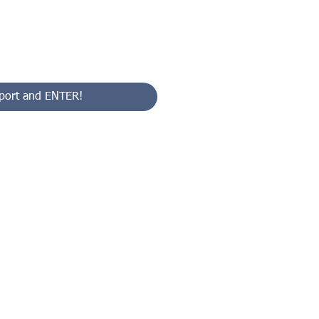
port and ENTER!