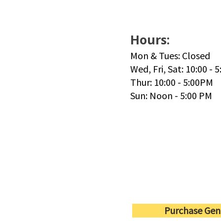
Hours:
Mon & Tues: Closed
Wed, Fri, Sat: 10:00 - 
Thur: 10:00 - 5:00PM
Sun: Noon - 5:00 PM
Purchase Gen