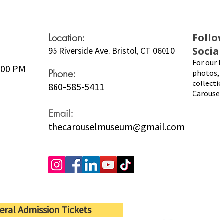
Location:
Follo
Socia
95 Riverside Ave. Bristol, CT 06010
For our 
5:00 PM
Phone:
photos, 
collecti
860-585-5411
Carouse
Email:
thecarouselmuseum@gmail.com
eral Admission Tickets