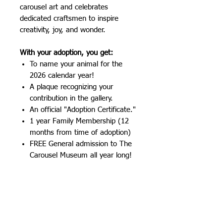
carousel art and celebrates
dedicated craftsmen to inspire
creativity, joy, and wonder.
With your adoption, you get:
To name your animal for the
2026 calendar year!
A plaque recognizing your
contribution in the gallery.
An official "Adoption Certificate."
1 year Family Membership (12
months from time of adoption)
FREE General admission to The
Carousel Museum all year long!