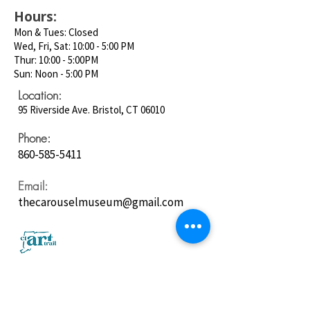
Hours:
Mon & Tues: Closed
Wed, Fri, Sat: 10:00 - 5:00 PM
Thur: 10:00 - 5:00PM
Sun: Noon - 5:00 PM
Location:
95 Riverside Ave. Bristol, CT 06010
Phone:
860-585-5411
Email:
thecarouselmuseum@gmail.com
Follow us on
Social Media: