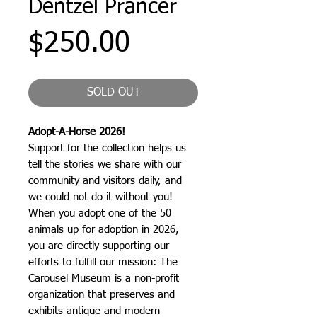
Dentzel Prancer
Price
$250.00
SOLD OUT
Adopt-A-Horse 2026!
Support for the collection helps us
tell the stories we share with our
community and visitors daily, and
we could not do it without you!
When you adopt one of the 50
animals up for adoption in 2026,
you are directly supporting our
efforts to fulfill our mission: The
Carousel Museum is a non-profit
organization that preserves and
exhibits antique and modern