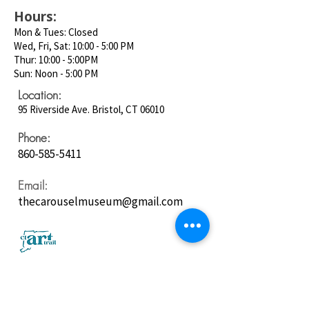
Hours:
Mon & Tues: Closed
Wed, Fri, Sat: 10:00 - 5:00 PM
Thur: 10:00 - 5:00PM
Sun: Noon - 5:00 PM
Location:
95 Riverside Ave. Bristol, CT 06010
Phone:
860-585-5411
Email:
thecarouselmuseum@gmail.com
Follow us on
Social Media: