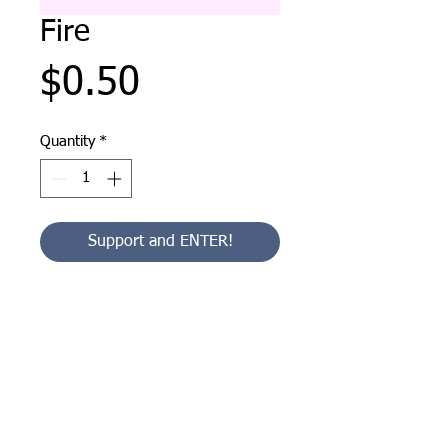
Fire
Price
$0.50
Quantity
*
Support and ENTER!