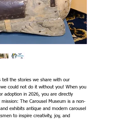
s tell the stories we share with our
d we could not do it without you! When you
r adoption in 2026, you are directly
our mission: The Carousel Museum is a non-
s and exhibits antique and modern carousel
smen to inspire creativity, joy, and