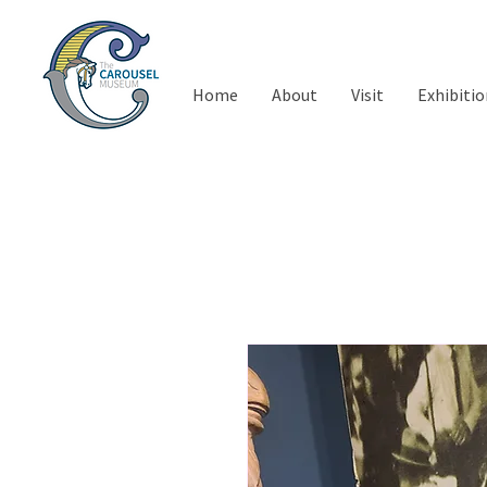
Home
About
Visit
Exhibitio