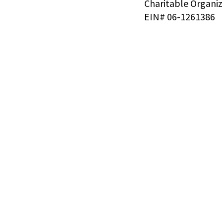
Charitable Organi
EIN# 06-1261386