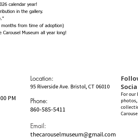
026 calendar year!
ibution in the gallery.
e."
 months from time of adoption)
e Carousel Museum all year long!
Location:
Follo
Socia
95 Riverside Ave. Bristol, CT 06010
For our 
5:00 PM
Phone:
photos, 
collecti
860-585-5411
Carouse
Email:
thecarouselmuseum@gmail.com