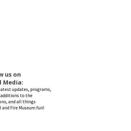
w us on
l Media:
latest updates, programs,
additions to the
ons, and all things
l and Fire Museum fun!