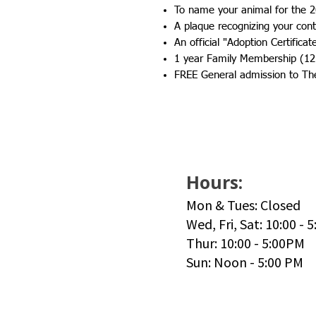
To name your animal for the 2
A plaque recognizing your contr
An official "Adoption Certificat
1 year Family Membership (12
FREE General admission to Th
Hours:
Mon & Tues: Closed
Wed, Fri, Sat: 10:00 - 
Thur: 10:00 - 5:00PM
Sun: Noon - 5:00 PM