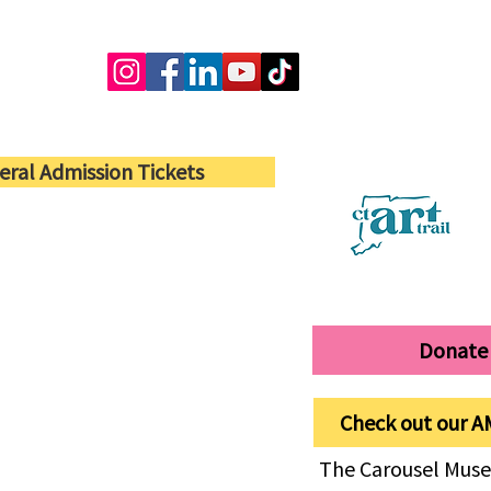
eral Admission Tickets
Donate
Check out our A
The Carousel Muse