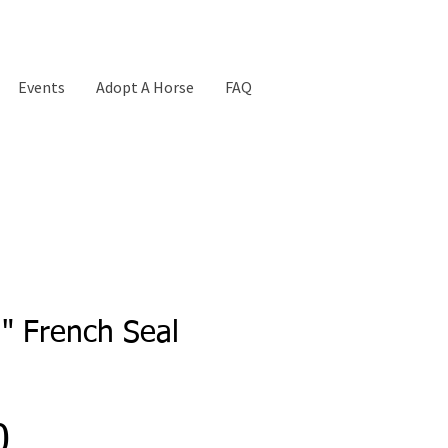
Events
Adopt A Horse
FAQ
n" French Seal
Price
0