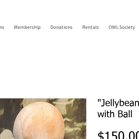
ns
Membership
Donations
Rentals
OWL Society
"Jellybea
with Ball
$150.0