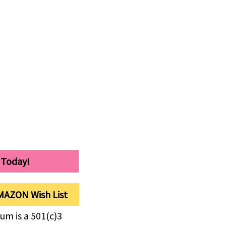
 Today!
MAZON Wish List
um is a 501(c)3