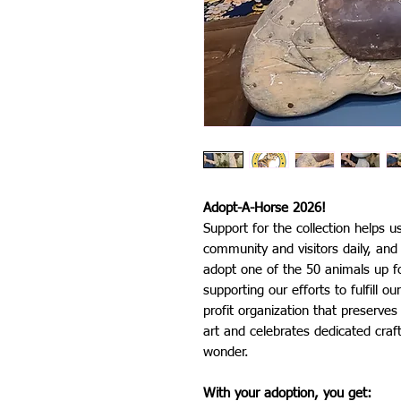
Adopt-A-Horse 2026!
Support for the collection helps u
community and visitors daily, an
adopt one of the 50 animals up fo
supporting our efforts to fulfill 
profit organization that preserve
art and celebrates dedicated craft
wonder.
With your adoption, you get: