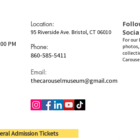
Location:
Follo
Socia
95 Riverside Ave. Bristol, CT 06010
For our 
5:00 PM
Phone:
photos, 
collecti
860-585-5411
Carouse
Email:
thecarouselmuseum@gmail.com
eral Admission Tickets