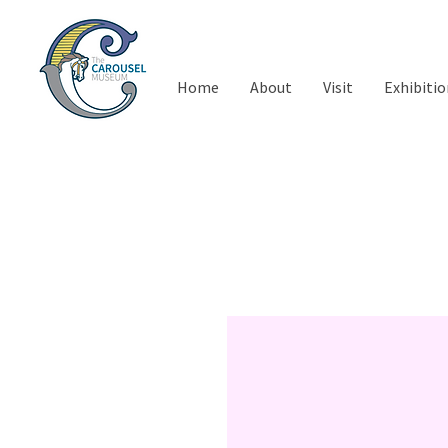
Home
About
Visit
Exhibitio