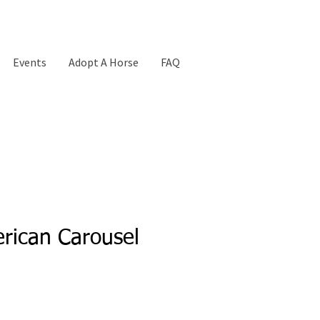
Events
Adopt A Horse
FAQ
rican Carousel
Price