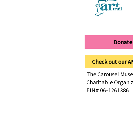
Donate
Check out our A
The Carousel Muse
Charitable Organi
EIN# 06-1261386