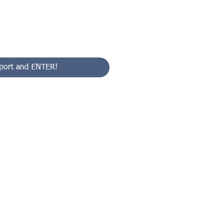
port and ENTER!