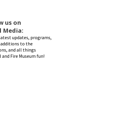
w us on
l Media:
latest updates, programs,
additions to the
ons, and all things
l and Fire Museum fun!