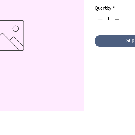
Quantity
*
Sup