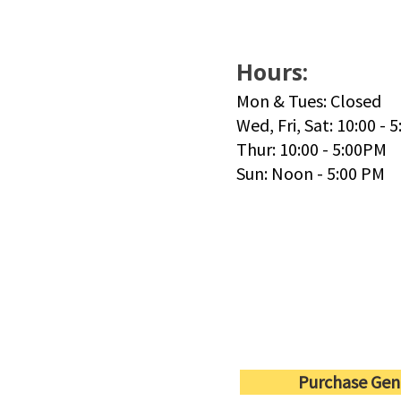
Hours:
Mon & Tues: Closed
Wed, Fri, Sat: 10:00 - 
Thur: 10:00 - 5:00PM
Sun: Noon - 5:00 PM
Purchase Gen