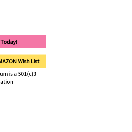
 Today!
MAZON Wish List
um is a 501(c)3
zation