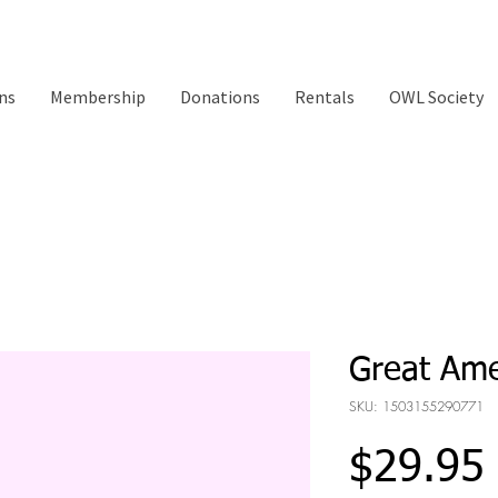
ns
Membership
Donations
Rentals
OWL Society
Great Ame
SKU: 1503155290771
$29.95