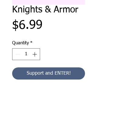
Knights & Armor
Price
$6.99
Quantity
*
Support and ENTER!