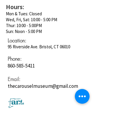
Hours:
Mon & Tues: Closed
Wed, Fri, Sat: 10:00 - 5:00 PM
Thur: 10:00 - 5:00PM
Sun: Noon - 5:00 PM
Location:
95 Riverside Ave. Bristol, CT 06010
Phone:
860-585-5411
Email:
thecarouselmuseum@gmail.com
Follow us on
Social Media: