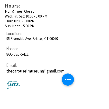
Hours:
Mon & Tues: Closed
Wed, Fri, Sat: 10:00 - 5:00 PM
Thur: 10:00 - 5:00PM
Sun: Noon - 5:00 PM
Location:
95 Riverside Ave. Bristol, CT 06010
Phone:
860-585-5411
Email:
thecarouselmuseum@gmail.com
Follow us on
Social Media: