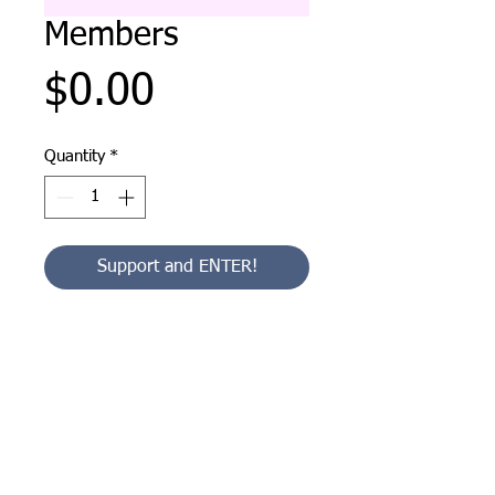
Members
Price
$0.00
Quantity
*
Support and ENTER!