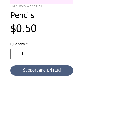
SKU: 1678945290771
Pencils
Price
$0.50
Quantity
*
Support and ENTER!