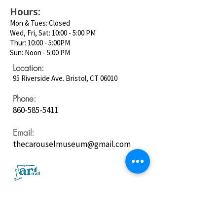
Hours:
Mon & Tues: Closed
Wed, Fri, Sat: 10:00 - 5:00 PM
Thur: 10:00 - 5:00PM
Sun: Noon - 5:00 PM
Location:
95 Riverside Ave. Bristol, CT 06010
Phone:
860-585-5411
Email:
thecarouselmuseum@gmail.com
Follow us on
Social Media: