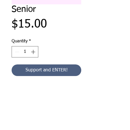
Senior
Price
$15.00
Quantity
*
Support and ENTER!