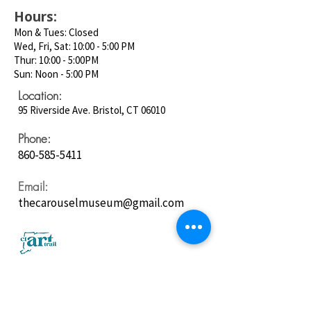
Hours:
Mon & Tues: Closed
Wed, Fri, Sat: 10:00 - 5:00 PM
Thur: 10:00 - 5:00PM
Sun: Noon - 5:00 PM
Location:
95 Riverside Ave. Bristol, CT 06010
Phone:
860-585-5411
Email:
thecarouselmuseum@gmail.com
Follow us on
Social Media: