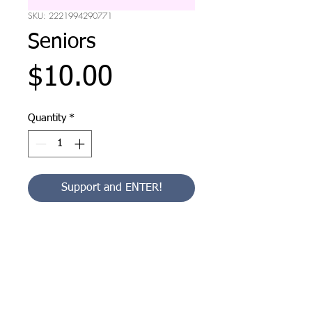
SKU: 2221994290771
Seniors
Price
$10.00
Quantity
*
Support and ENTER!