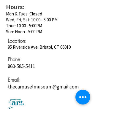
Hours:
Mon & Tues: Closed
Wed, Fri, Sat: 10:00 - 5:00 PM
Thur: 10:00 - 5:00PM
Sun: Noon - 5:00 PM
Location:
95 Riverside Ave. Bristol, CT 06010
Phone:
860-585-5411
Email:
thecarouselmuseum@gmail.com
Follow us on
Social Media: