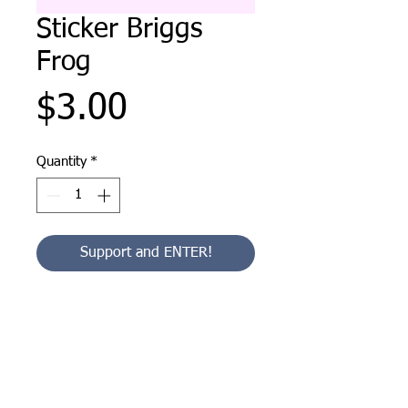
Sticker Briggs
Frog
Price
$3.00
Quantity
*
Support and ENTER!