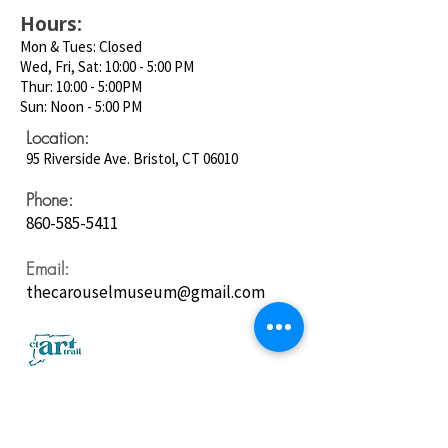
Hours:
Mon & Tues: Closed
Wed, Fri, Sat: 10:00 - 5:00 PM
Thur: 10:00 - 5:00PM
Sun: Noon - 5:00 PM
Location:
95 Riverside Ave. Bristol, CT 06010
Phone:
860-585-5411
Email:
thecarouselmuseum@gmail.com
Follow us on
Social Media: