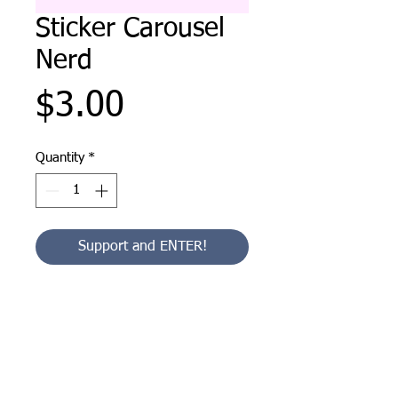
Sticker Carousel
Nerd
Price
$3.00
Quantity
*
Support and ENTER!