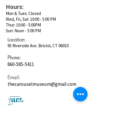
Hours:
Mon & Tues: Closed
Wed, Fri, Sat: 10:00 - 5:00 PM
Thur: 10:00 - 5:00PM
Sun: Noon - 5:00 PM
Location:
95 Riverside Ave. Bristol, CT 06010
Phone:
860-585-5411
Email:
thecarouselmuseum@gmail.com
Follow us on
Social Media: