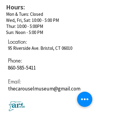
Hours:
Mon & Tues: Closed
Wed, Fri, Sat: 10:00 - 5:00 PM
Thur: 10:00 - 5:00PM
Sun: Noon - 5:00 PM
Location:
95 Riverside Ave. Bristol, CT 06010
Phone:
860-585-5411
Email:
thecarouselmuseum@gmail.com
Follow us on
Social Media: