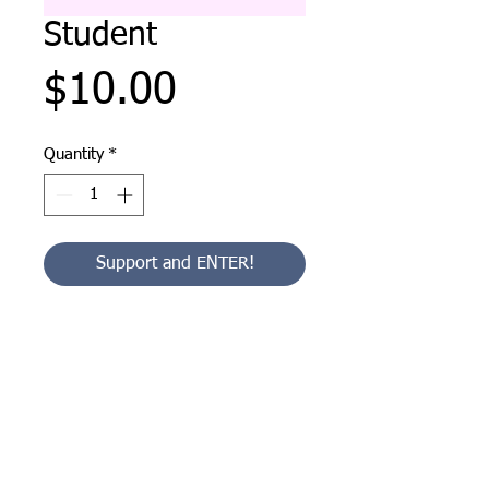
Student
Price
$10.00
Quantity
*
Support and ENTER!