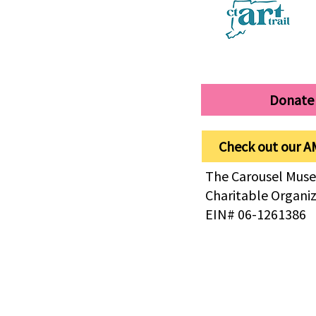
Donate
Check out our A
The Carousel Muse
Charitable Organi
EIN# 06-1261386