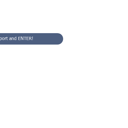
port and ENTER!