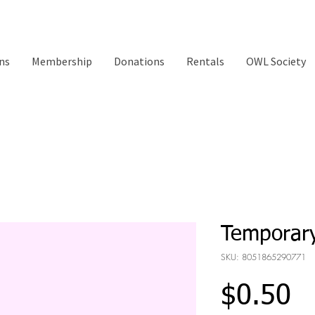
ns
Membership
Donations
Rentals
OWL Society
Temporary
SKU: 8051865290771
Pr
$0.50