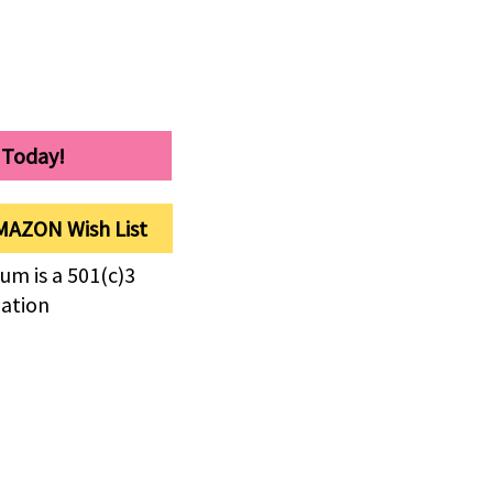
 Today!
MAZON Wish List
um is a 501(c)3
zation