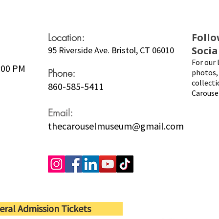
Location:
Follo
Socia
95 Riverside Ave. Bristol, CT 06010
For our 
5:00 PM
Phone:
photos, 
collecti
860-585-5411
Carouse
Email:
thecarouselmuseum@gmail.com
eral Admission Tickets