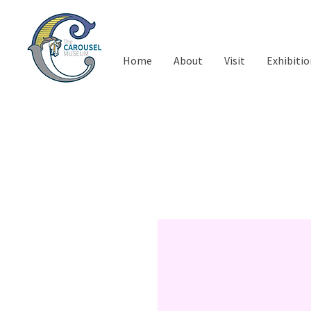
Home
About
Visit
Exhibitio