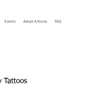
Events
Adopt A Horse
FAQ
 Tattoos
ice