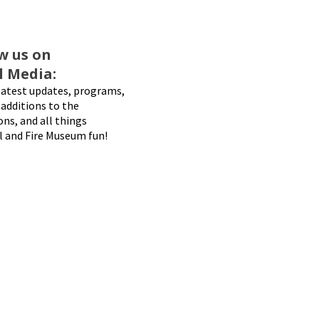
w us on
l Media:
latest updates, programs,
additions to the
ons, and all things
l and Fire Museum fun!