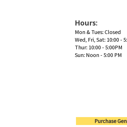
Hours:
Mon & Tues: Closed
Wed, Fri, Sat: 10:00 - 
Thur: 10:00 - 5:00PM
Sun: Noon - 5:00 PM
Purchase Gen