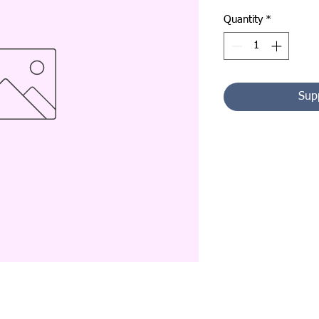
Quantity
*
Sup