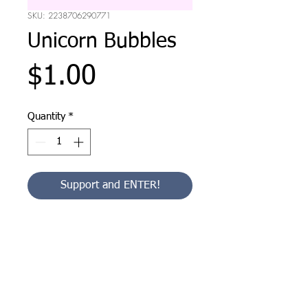
SKU: 2238706290771
Unicorn Bubbles
Price
$1.00
Quantity
*
Support and ENTER!