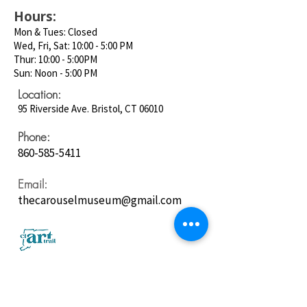
Hours:
Mon & Tues: Closed
Wed, Fri, Sat: 10:00 - 5:00 PM
Thur: 10:00 - 5:00PM
Sun: Noon - 5:00 PM
Location:
95 Riverside Ave. Bristol, CT 06010
Phone:
860-585-5411
Email:
thecarouselmuseum@gmail.com
Follow us on
Social Media: